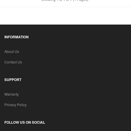
INFORMATION
About Us
Contact Us
SUPPORT
Warranty
Privacy Policy
FOLLOW US ON SOCIAL