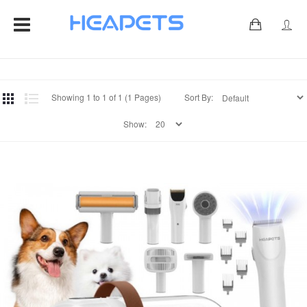
0
Showing 1 to 1 of 1 (1 Pages)
Sort By:
Show: