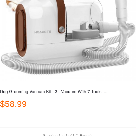
Dog Grooming Vacuum Kit - 3L Vacuum With 7 Tools, ...
$58.99
Showing 1 to 1 of 1 (1 Pages)