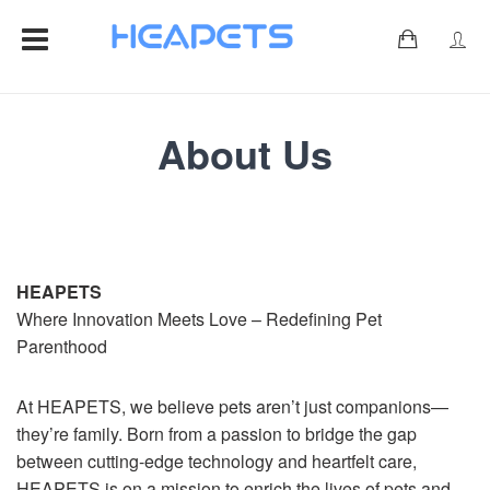
0
About Us
HEAPETS
Where Innovation Meets Love – Redefining Pet
Parenthood
At HEAPETS, we believe pets aren’t just companions—
they’re family. Born from a passion to bridge the gap
between cutting-edge technology and heartfelt care,
HEAPETS is on a mission to enrich the lives of pets and