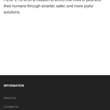
their humans through smarter, safer, and more joyful
solutions.
INFORMATION
About Us
Contact Us