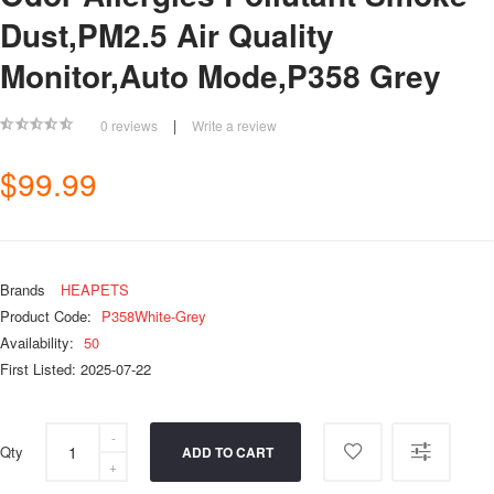
Dust,PM2.5 Air Quality
Monitor,Auto Mode,P358 Grey
|
0 reviews
Write a review
$99.99
Brands
HEAPETS
Product Code:
P358White-Grey
Availability:
50
First Listed: 2025-07-22
Qty
ADD TO CART