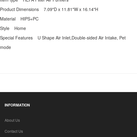
Product Dimensions 7.09"D x 11.81"W x 16.14"H
Material HIPS+PC
Style Home
Special Features U Shape Air Inlet,Double-sided Air Intake, Pet
mode
INFORMATION
About Us
Contact Us