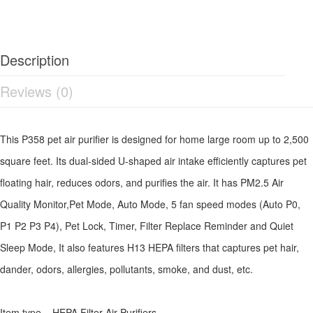
Description
Reviews (0)
This P358 pet air purifier is designed for home large room up to 2,500
square feet. Its dual-sided U-shaped air intake efficiently captures pet
floating hair, reduces odors, and purifies the air. It has PM2.5 Air
Quality Monitor,Pet Mode, Auto Mode, 5 fan speed modes (Auto P0,
P1 P2 P3 P4), Pet Lock, Timer, Filter Replace Reminder and Quiet
Sleep Mode, It also features H13 HEPA filters that captures pet hair,
dander, odors, allergies, pollutants, smoke, and dust, etc.
Item type HEPA Filter Air Purifiers