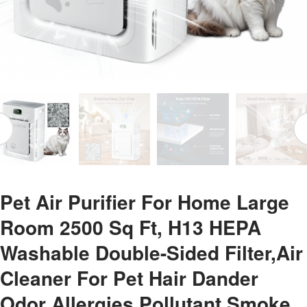
Pet Air Purifier For Home Large
Room 2500 Sq Ft, H13 HEPA
Washable Double-Sided Filter,Air
Cleaner For Pet Hair Dander
Odor Allergies Pollutant Smoke