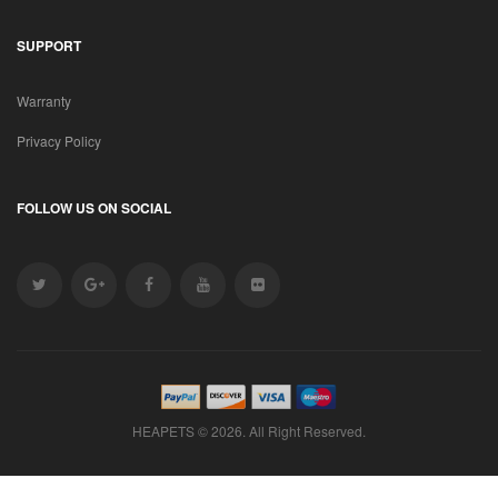
SUPPORT
Warranty
Privacy Policy
FOLLOW US ON SOCIAL
HEAPETS © 2026. All Right Reserved.