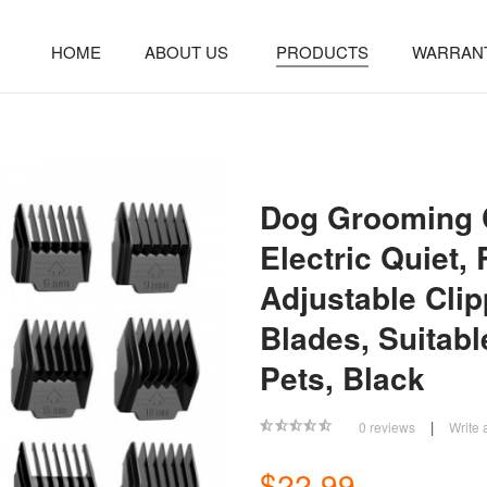
HOME
ABOUT US
PRODUCTS
WARRAN
Dog Grooming C
Electric Quiet,
Adjustable Cli
Blades, Suitabl
Pets, Black
|
0 reviews
Write 
$22.99