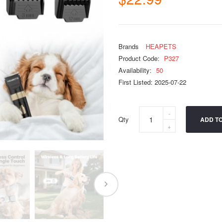
Brands
HEAPETS
Product Code:
P327
Availability:
50
First Listed: 2025-07-22
Qty
ADD T