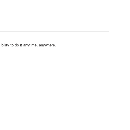
bility to do it anytime, anywhere.