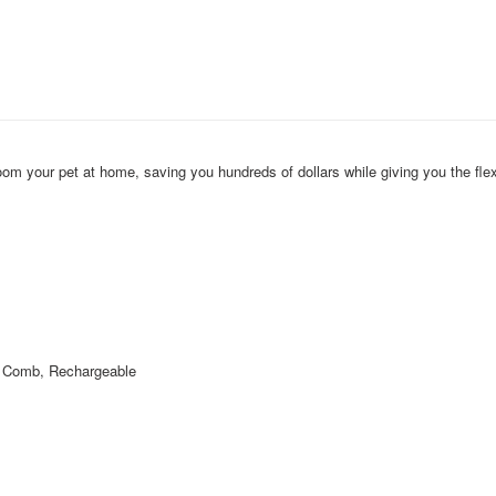
om your pet at home, saving you hundreds of dollars while giving you the flexi
r Comb, Rechargeable