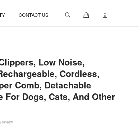
0
TY
CONTACT US
lippers, Low Noise,
 Rechargeable, Cordless,
pper Comb, Detachable
e For Dogs, Cats, And Other
a review