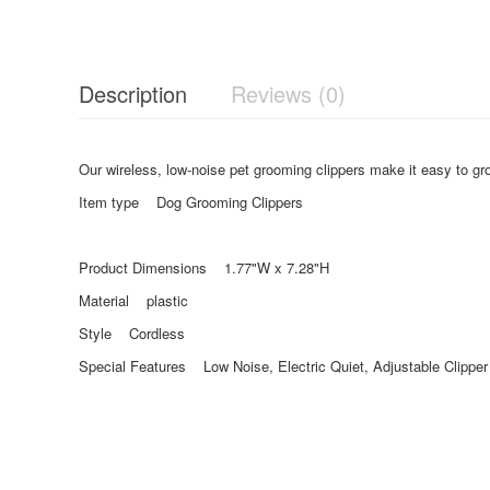
Description
Reviews (0)
Our wireless, low-noise pet grooming clippers make it easy to gro
Item type Dog Grooming Clippers
Product Dimensions 1.77"W x 7.28"H
Material plastic
Style Cordless
Special Features Low Noise, Electric Quiet, Adjustable Clippe