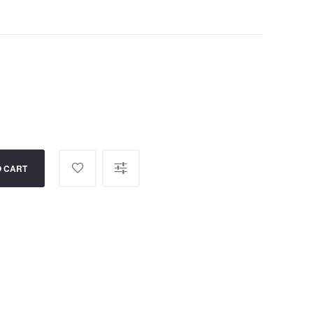
O CART