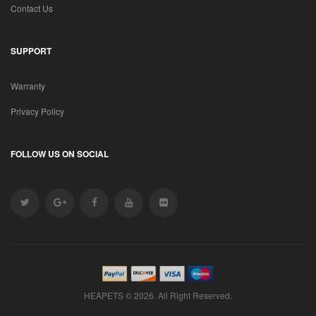
Contact Us
SUPPORT
Warranty
Privacy Policy
FOLLOW US ON SOCIAL
HEAPETS © 2026. All Right Reserved.