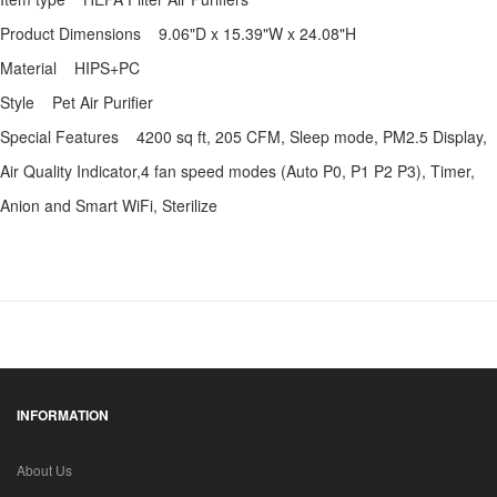
Product Dimensions 9.06"D x 15.39"W x 24.08"H
Material HIPS+PC
Style Pet Air Purifier
Special Features 4200 sq ft, 205 CFM, Sleep mode, PM2.5 Display,
Air Quality Indicator,4 fan speed modes (Auto P0, P1 P2 P3), Timer,
Anion and Smart WiFi, Sterilize
INFORMATION
About Us