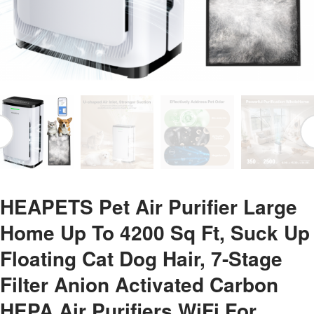
HEAPETS Pet Air Purifier Large
Home Up To 4200 Sq Ft, Suck Up
Floating Cat Dog Hair, 7-Stage
Filter Anion Activated Carbon
HEPA Air Purifiers WiFi For