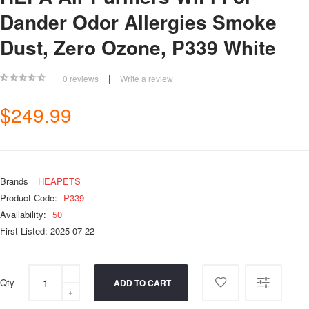
Dander Odor Allergies Smoke
Dust, Zero Ozone, P339 White
|
0 reviews
Write a review
$249.99
Brands
HEAPETS
Product Code:
P339
Availability:
50
First Listed: 2025-07-22
Qty
ADD TO CART