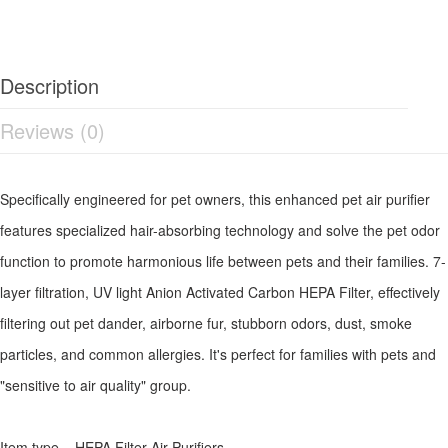
Description
Reviews (0)
Specifically engineered for pet owners, this enhanced pet air purifier
features specialized hair-absorbing technology and solve the pet odor
function to promote harmonious life between pets and their families. 7-
layer filtration, UV light Anion Activated Carbon HEPA Filter, effectively
filtering out pet dander, airborne fur, stubborn odors, dust, smoke
particles, and common allergies. It's perfect for families with pets and
"sensitive to air quality" group.
Item type HEPA Filter Air Purifiers